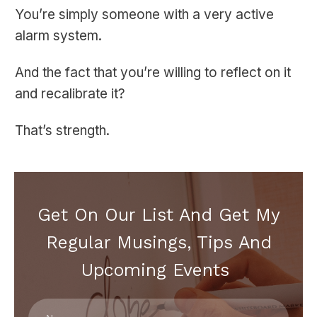
You’re simply someone with a very active
alarm system.
And the fact that you’re willing to reflect on it
and recalibrate it?
That’s strength.
Get On Our List And Get My
Regular Musings, Tips And
Upcoming Events