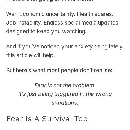
War. Economic uncertainty. Health scares.
Job instability. Endless social media updates
designed to keep you watching.
And if you’ve noticed your anxiety rising lately,
this article will help.
But here’s what most people don’t realise:
Fear is not the problem.
It’s just being triggered in the wrong
situations.
Fear Is A Survival Tool