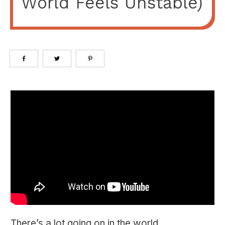
World Feels Unstable)
There’s a lot going on in the world.