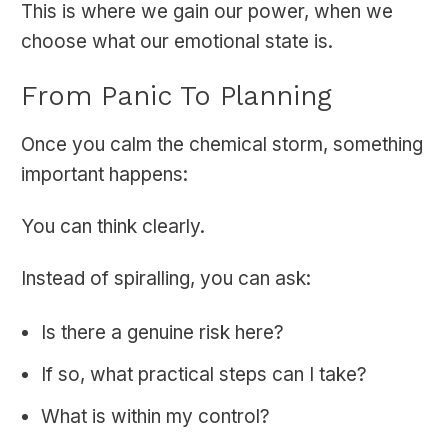
This is where we gain our power, when we
choose what our emotional state is.
From Panic To Planning
Once you calm the chemical storm, something
important happens:
You can think clearly.
Instead of spiralling, you can ask:
Is there a genuine risk here?
If so, what practical steps can I take?
What is within my control?