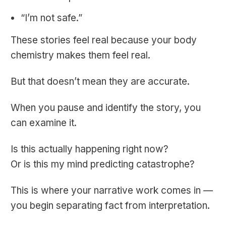
“I’m not safe.”
These stories feel real because your body
chemistry makes them feel real.
But that doesn’t mean they are accurate.
When you pause and identify the story, you
can examine it.
Is this actually happening right now?
Or is this my mind predicting catastrophe?
This is where your narrative work comes in —
you begin separating fact from interpretation.