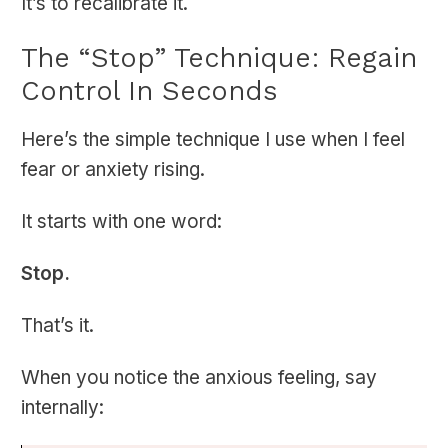
It’s to recalibrate it.
The “Stop” Technique: Regain
Control In Seconds
Here’s the simple technique I use when I feel
fear or anxiety rising.
It starts with one word:
Stop.
That’s it.
When you notice the anxious feeling, say
internally: