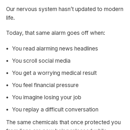
Our nervous system hasn’t updated to modern
life.
Today, that same alarm goes off when:
You read alarming news headlines
You scroll social media
You get a worrying medical result
You feel financial pressure
You imagine losing your job
You replay a difficult conversation
The same chemicals that once protected you