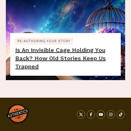
RE-AUTHORING YOUR STORY
Is An Invisible Cage Holding You
Back? How Old Stories Keep Us
Trapped