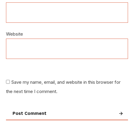
Website
Save my name, email, and website in this browser for
the next time I comment.
Post Comment