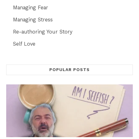
Managing Fear
Managing Stress
Re-authoring Your Story
Self Love
POPULAR POSTS