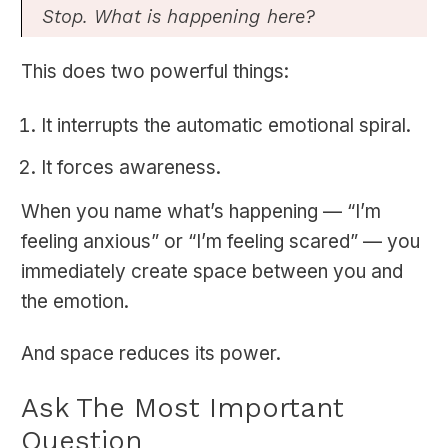
Stop. What is happening here?
This does two powerful things:
It interrupts the automatic emotional spiral.
It forces awareness.
When you name what’s happening — “I’m
feeling anxious” or “I’m feeling scared” — you
immediately create space between you and
the emotion.
And space reduces its power.
Ask The Most Important
Question