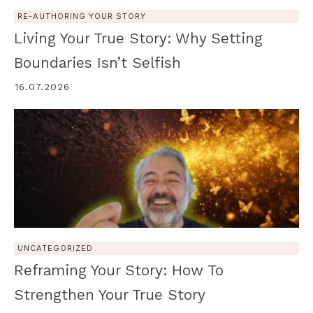
RE-AUTHORING YOUR STORY
Living Your True Story: Why Setting
Boundaries Isn’t Selfish
16.07.2026
UNCATEGORIZED
Reframing Your Story: How To
Strengthen Your True Story