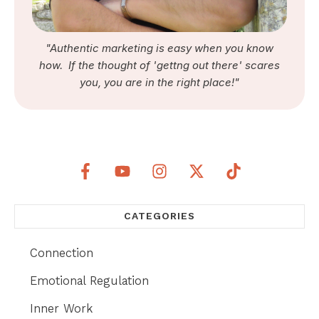
"Authentic marketing is easy when you know
how. If the thought of 'gettng out there' scares
you, you are in the right place!"
CATEGORIES
Connection
Emotional Regulation
Inner Work