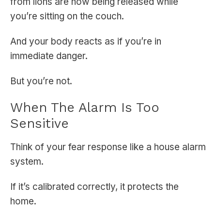
from lions are now being released while
you’re sitting on the couch.
And your body reacts as if you’re in
immediate danger.
But you’re not.
When The Alarm Is Too
Sensitive
Think of your fear response like a house alarm
system.
If it’s calibrated correctly, it protects the
home.