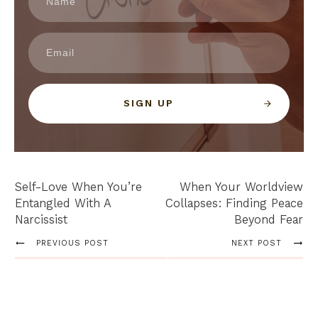
SIGN UP
Self-Love When You’re
When Your Worldview
Entangled With A
Collapses: Finding Peace
Narcissist
Beyond Fear
PREVIOUS POST
NEXT POST