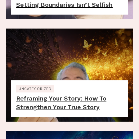
Setting Boundaries Isn’t Selfish
UNCATEGORIZED
Reframing Your Story: How To
Strengthen Your True Story