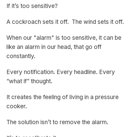
If it’s too sensitive?
A cockroach sets it off. The wind sets it off.
When our "alarm" is too sensitive, it can be
like an alarm in our head, that go off
constantly.
Every notification. Every headline. Every
“what if” thought.
It creates the feeling of living in a pressure
cooker.
The solution isn’t to remove the alarm.