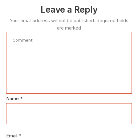
Leave a Reply
Your email address will not be published.
Required fields
are marked
Name
*
Email
*