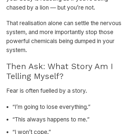
chased by a lion — but you’re not.
That realisation alone can settle the nervous
system, and more importantly stop those
powerful chemicals being dumped in your
system.
Then Ask: What Story Am I
Telling Myself?
Fear is often fuelled by a story.
“I’m going to lose everything.”
“This always happens to me.”
“I won’t cope.”