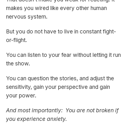
makes you wired like every other human
nervous system.
But you do not have to live in constant fight-
or-flight.
You can listen to your fear without letting it run
the show.
You can question the stories, and adjust the
sensitivity, gain your perspective and gain
your power.
And most importantly: You are not broken if
you experience anxiety.