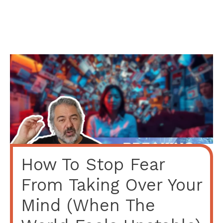
How To Stop Fear
From Taking Over Your
Mind (When The