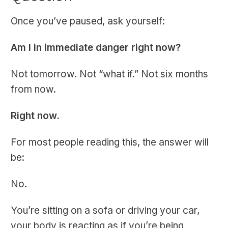
Once you’ve paused, ask yourself:
Am I in immediate danger right now?
Not tomorrow. Not “what if.” Not six months
from now.
Right now.
For most people reading this, the answer will
be:
No.
You’re sitting on a sofa or driving your car,
your body is reacting as if you’re being