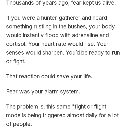
Thousands of years ago, fear kept us alive.
If you were a hunter-gatherer and heard
something rustling in the bushes, your body
would instantly flood with adrenaline and
cortisol. Your heart rate would rise. Your
senses would sharpen. You’d be ready to run
or fight.
That reaction could save your life.
Fear was your alarm system.
The problem is, this same "fight or flight"
mode is being triggered almost daily for a lot
of people.