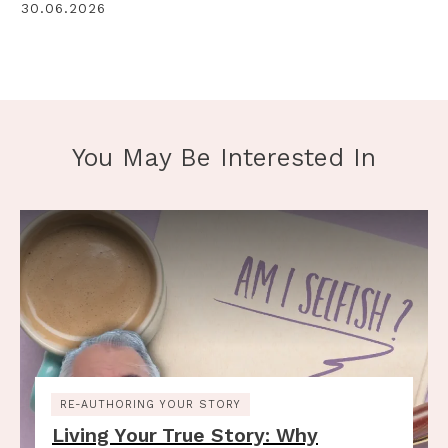
30.06.2026
You May Be Interested In
RE-AUTHORING YOUR STORY
Living Your True Story: Why