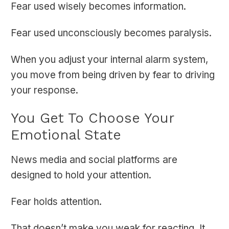
Fear used wisely becomes information.
Fear used unconsciously becomes paralysis.
When you adjust your internal alarm system,
you move from being driven by fear to driving
your response.
You Get To Choose Your
Emotional State
News media and social platforms are
designed to hold your attention.
Fear holds attention.
That doesn’t make you weak for reacting. It