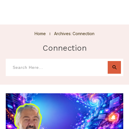
Home
Archives: Connection
I
Connection