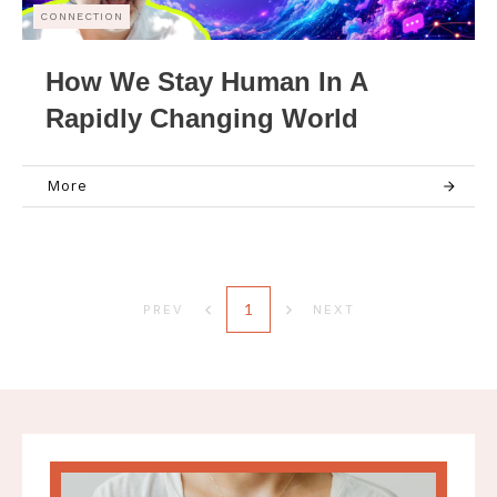
CONNECTION
How We Stay Human In A
Rapidly Changing World
More
1
PREV
NEXT