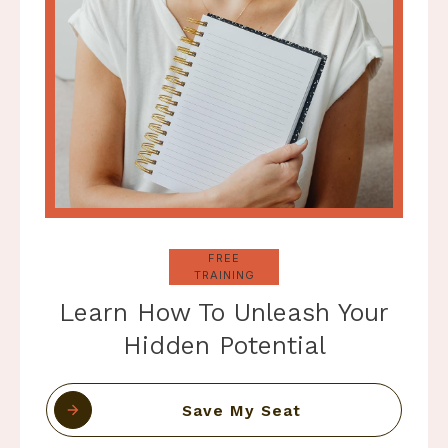
FREE
TRAINING
Learn How To Unleash Your
Hidden Potential
Save My Seat