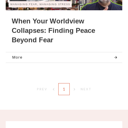
MANAGING FEAR, MANAGING STRESS
When Your Worldview
Collapses: Finding Peace
Beyond Fear
More
1
PREV
NEXT