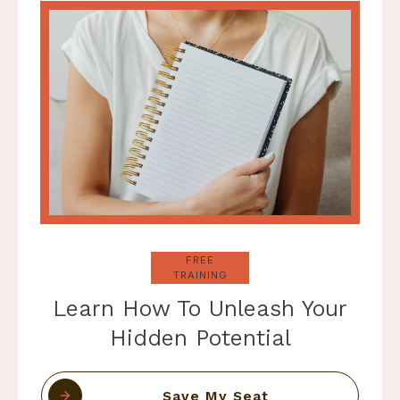
FREE
TRAINING
Learn How To Unleash Your
Hidden Potential
Save My Seat