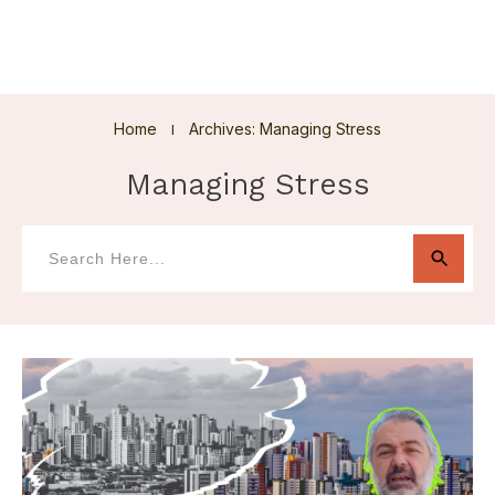
Home
Archives: Managing Stress
I
Managing Stress