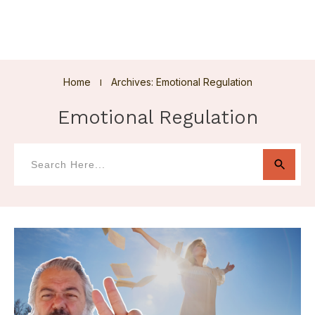
Home
Archives: Emotional Regulation
I
Emotional Regulation