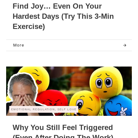
Find Joy… Even On Your
Hardest Days (Try This 3-Min
Exercise)
More
EMOTIONAL REGULATION, SELF LOVE
Why You Still Feel Triggered
(Even After Doing The Work)