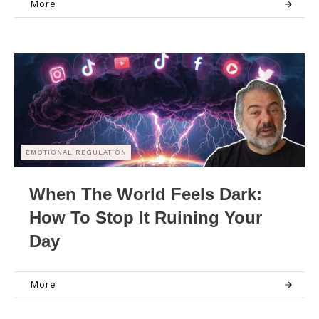
More
EMOTIONAL REGULATION
When The World Feels Dark:
How To Stop It Ruining Your
Day
More