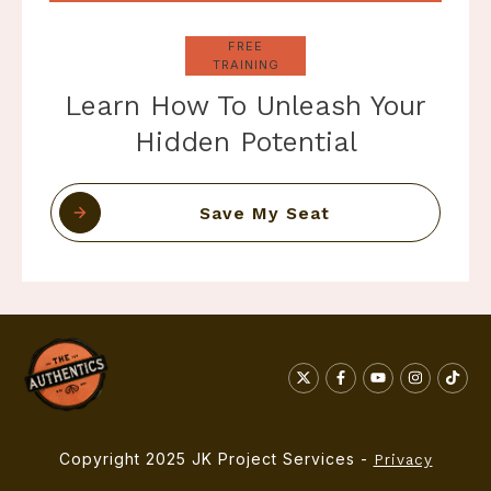
FREE
TRAINING
Learn How To Unleash Your
Hidden Potential
Save My Seat
Copyright 2025 JK Project Services -
Privacy