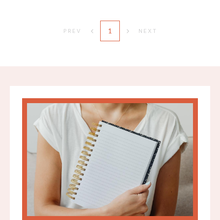
1
PREV
NEXT