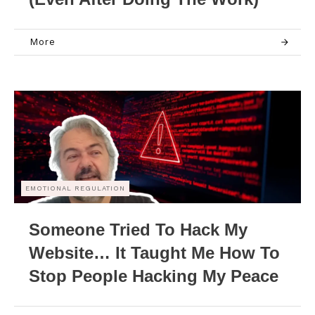
More
EMOTIONAL REGULATION
Someone Tried To Hack My
Website… It Taught Me How To
Stop People Hacking My Peace