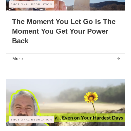
EMOTIONAL REGULATION
The Moment You Let Go Is The
Moment You Get Your Power
Back
More
EMOTIONAL REGULATION