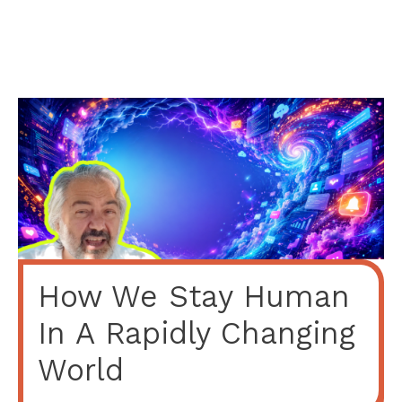
How We Stay Human
In A Rapidly Changing
World