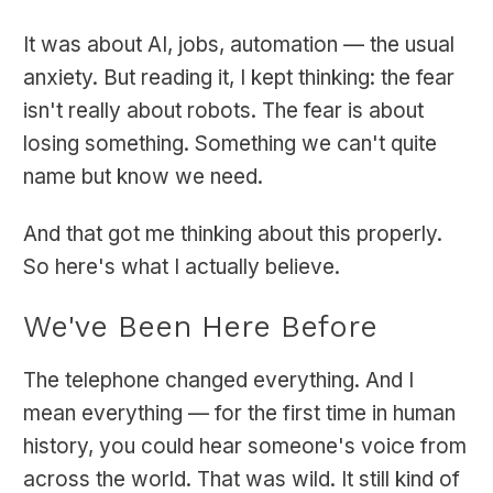
It was about AI, jobs, automation — the usual
anxiety. But reading it, I kept thinking: the fear
isn't really about robots. The fear is about
losing something. Something we can't quite
name but know we need.
And that got me thinking about this properly.
So here's what I actually believe.
We've Been Here Before
The telephone changed everything. And I
mean everything — for the first time in human
history, you could hear someone's voice from
across the world. That was wild. It still kind of