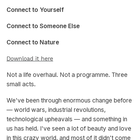
Connect to Yourself
Connect to Someone Else
Connect to Nature
Download it here
Not a life overhaul. Not a programme. Three
small acts.
We've been through enormous change before
— world wars, industrial revolutions,
technological upheavals — and something in
us has held. I've seen a lot of beauty and love
in this crazy world, and most of it didn't come