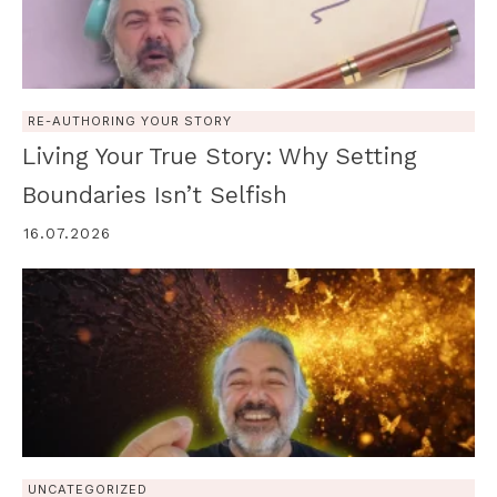
RE-AUTHORING YOUR STORY
Living Your True Story: Why Setting
Boundaries Isn’t Selfish
16.07.2026
UNCATEGORIZED