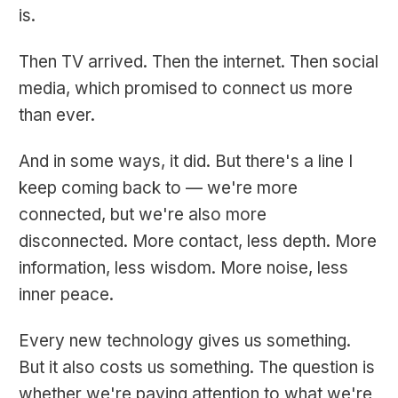
is.
Then TV arrived. Then the internet. Then social
media, which promised to connect us more
than ever.
And in some ways, it did. But there's a line I
keep coming back to — we're more
connected, but we're also more
disconnected. More contact, less depth. More
information, less wisdom. More noise, less
inner peace.
Every new technology gives us something.
But it also costs us something. The question is
whether we're paying attention to what we're