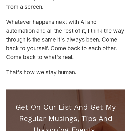
from a screen.
Whatever happens next with AI and
automation and all the rest of it, I think the way
through is the same it's always been. Come
back to yourself. Come back to each other.
Come back to what's real.
That's how we stay human.
Get On Our List And Get My
Regular Musings, Tips And
Upcoming Events