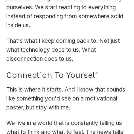
ourselves. We start reacting to everything
instead of responding from somewhere solid
inside us.
That's what I keep coming back to. Not just
what technology does to us. What
disconnection does to us.
Connection To Yourself
This is where it starts. And I know that sounds
like something you'd see on a motivational
poster, but stay with me.
We live in a world that is constantly telling us
what to think and what to feel. The news tells