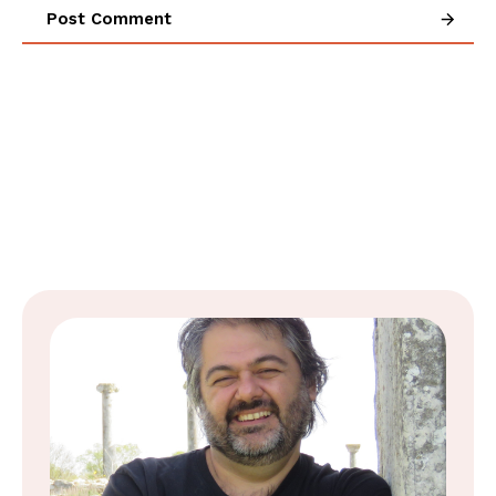
Post Comment