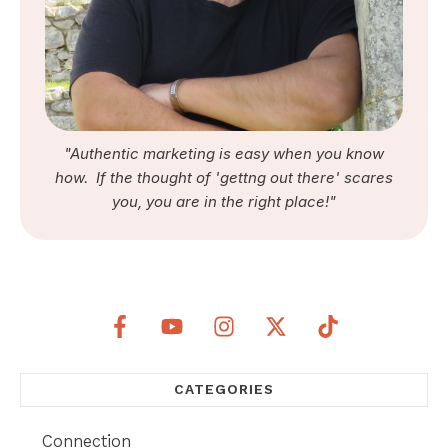
"Authentic marketing is easy when you know
how. If the thought of 'gettng out there' scares
you, you are in the right place!"
CATEGORIES
Connection