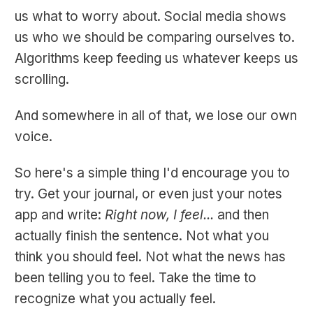
us what to worry about. Social media shows
us who we should be comparing ourselves to.
Algorithms keep feeding us whatever keeps us
scrolling.
And somewhere in all of that, we lose our own
voice.
So here's a simple thing I'd encourage you to
try. Get your journal, or even just your notes
app and write:
Right now, I feel...
and then
actually finish the sentence. Not what you
think you should feel. Not what the news has
been telling you to feel. Take the time to
recognize what you actually feel.