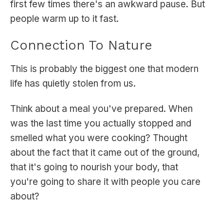
first few times there's an awkward pause. But
people warm up to it fast.
Connection To Nature
This is probably the biggest one that modern
life has quietly stolen from us.
Think about a meal you've prepared. When
was the last time you actually stopped and
smelled what you were cooking? Thought
about the fact that it came out of the ground,
that it's going to nourish your body, that
you're going to share it with people you care
about?