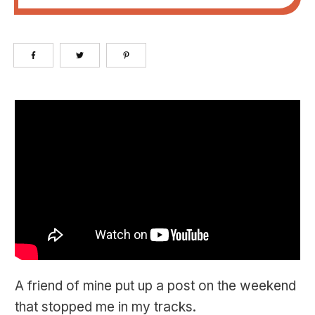
A friend of mine put up a post on the weekend
that stopped me in my tracks.