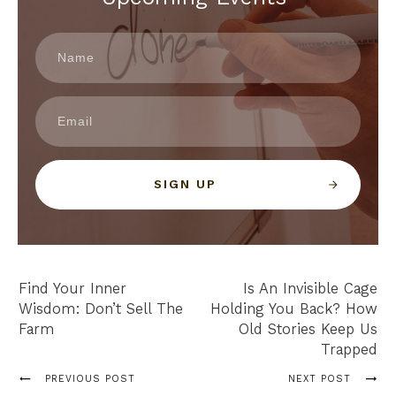
SIGN UP
Find Your Inner
Is An Invisible Cage
Wisdom: Don’t Sell The
Holding You Back? How
Farm
Old Stories Keep Us
Trapped
PREVIOUS POST
NEXT POST