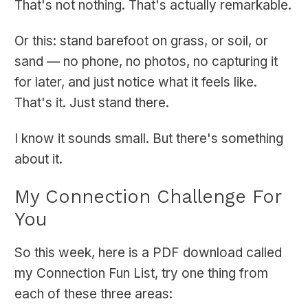
That's not nothing. That's actually remarkable.
Or this: stand barefoot on grass, or soil, or
sand — no phone, no photos, no capturing it
for later, and just notice what it feels like.
That's it. Just stand there.
I know it sounds small. But there's something
about it.
My Connection Challenge For
You
So this week, here is a PDF download called
my Connection Fun List, try one thing from
each of these three areas: