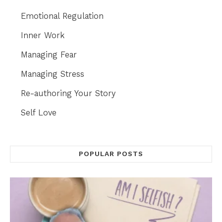
Emotional Regulation
Inner Work
Managing Fear
Managing Stress
Re-authoring Your Story
Self Love
POPULAR POSTS