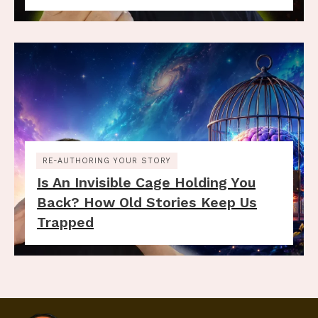
RE-AUTHORING YOUR STORY
Is An Invisible Cage Holding You
Back? How Old Stories Keep Us
Trapped