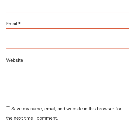
Email
*
Website
Save my name, email, and website in this browser for
the next time I comment.