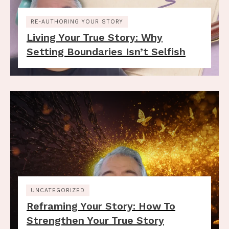
RE-AUTHORING YOUR STORY
Living Your True Story: Why
Setting Boundaries Isn’t Selfish
UNCATEGORIZED
Reframing Your Story: How To
Strengthen Your True Story