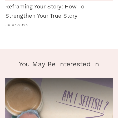
Reframing Your Story: How To
Strengthen Your True Story
30.06.2026
You May Be Interested In