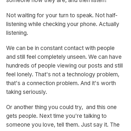
someone how they are, and then listen?
Not waiting for your turn to speak. Not half-
listening while checking your phone. Actually
listening.
We can be in constant contact with people
and still feel completely unseen. We can have
hundreds of people viewing our posts and still
feel lonely. That's not a technology problem,
that's a connection problem. And it's worth
taking seriously.
Or another thing you could try, and this one
gets people. Next time you're talking to
someone you love, tell them. Just say it. The