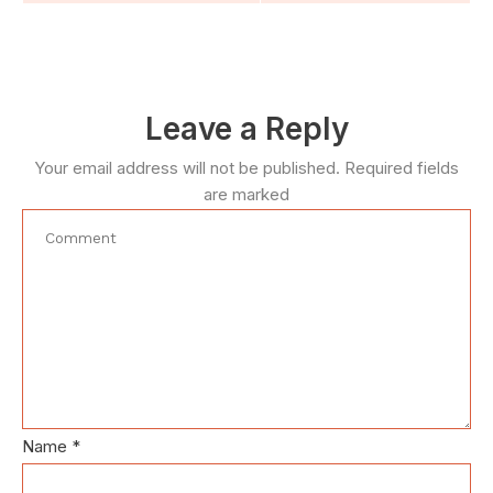
Leave a Reply
Your email address will not be published.
Required fields
are marked
Name
*