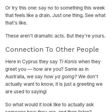
Or try this one: say no to something this week
that feels like a drain. Just one thing. See what
that's like.
These aren't dramatic acts. But they're yours.
Connection To Other People
Here in Cyprus they say
Ti Kanis
when they
greet you — how are you? Same as in
Australia, we say
how ya going?
We don't
actually want to know, it is just a greeting we
are used to saying!
So what would it look like to actually ask