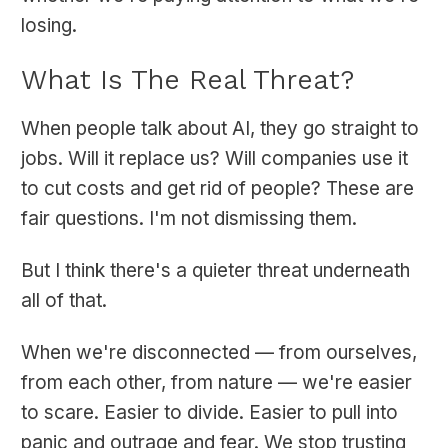
losing.
What Is The Real Threat?
When people talk about AI, they go straight to
jobs. Will it replace us? Will companies use it
to cut costs and get rid of people? These are
fair questions. I'm not dismissing them.
But I think there's a quieter threat underneath
all of that.
When we're disconnected — from ourselves,
from each other, from nature — we're easier
to scare. Easier to divide. Easier to pull into
panic and outrage and fear. We stop trusting