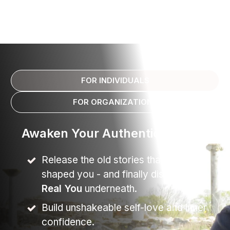
FOR INDIVIDUALS
FOR ORGANIZATIONS
Awaken Your Authentic Self
Release the old stories that have
shaped you - and finally discover the
Real You
underneath.
Build unshakeable self-love and inner
confidence.