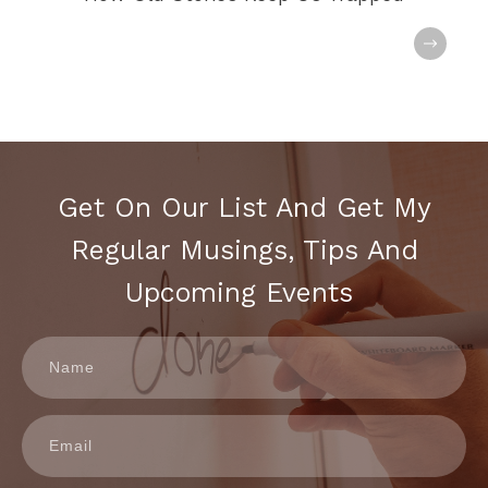
Get On Our List And Get My
Regular Musings, Tips And
Upcoming Events