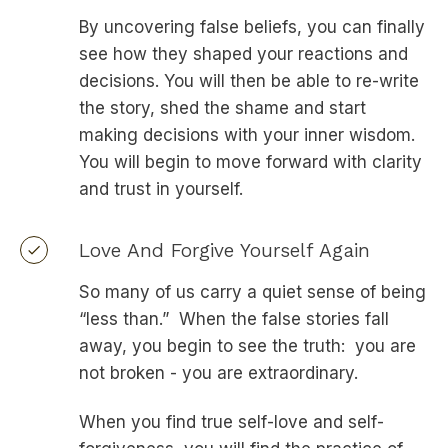
By uncovering false beliefs, you can finally
see how they shaped your reactions and
decisions. You will then be able to re-write
the story, shed the shame and start
making decisions with your inner wisdom.
You will begin to move forward with clarity
and trust in yourself.
Love And Forgive Yourself Again
So many of us carry a quiet sense of being
“less than.” When the false stories fall
away, you begin to see the truth: you are
not broken - you are extraordinary.
When you find true self-love and self-