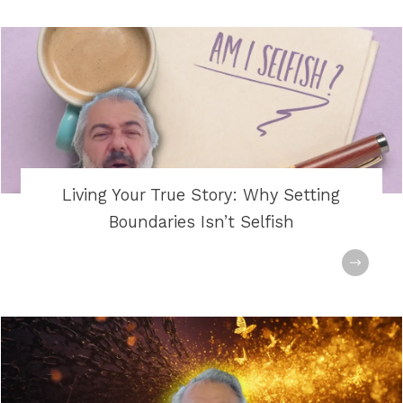
Living Your True Story: Why Setting
Boundaries Isn’t Selfish