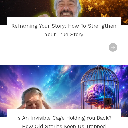
Reframing Your Story: How To Strengthen
Your True Story
Is An Invisible Cage Holding You Back?
How Old Stories Keep Us Trapped