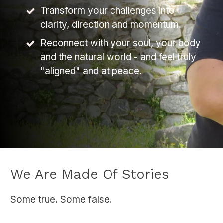
Transform your challenges into
clarity, direction and momentum.
Reconnect with your soul, your body
and the natural world - and feel truly
"aligned" and at peace.
We Are Made Of Stories
Some true. Some false.