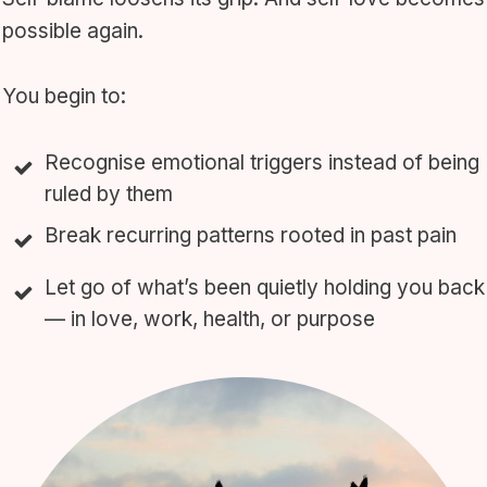
possible again.
You begin to:
Recognise emotional triggers instead of being
ruled by them
Break recurring patterns rooted in past pain
Let go of what’s been quietly holding you back
— in love, work, health, or purpose