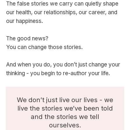
The false stories we carry can quietly shape
our health, our relationships, our career, and
our happiness.
The good news?
You can change those stories.
And when you do, you don’t just change your
thinking - you begin to re-author your life.
We don’t just live our lives - we
live the stories we’ve been told
and the stories we tell
ourselves.