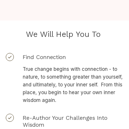
We Will Help You To
Find Connection
True change begins with connection - to
nature, to something greater than yourself,
and ultimately, to your inner self. From this
place, you begin to hear your own inner
wisdom again.
Re-Author Your Challenges Into
Wisdom