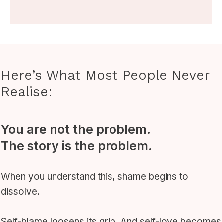
Here’s What Most People Never
Realise:
You are not the problem.
The story is the problem.
When you understand this, shame begins to
dissolve.
Self-blame loosens its grip. And self-love becomes