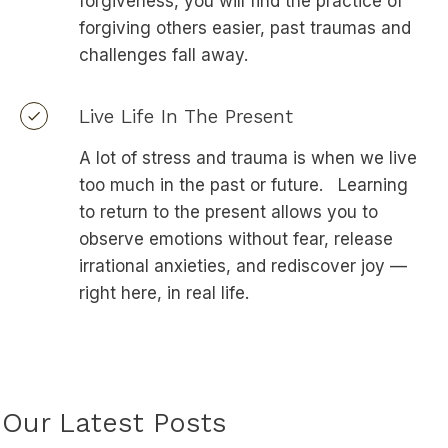
forgiveness, you will find the practice of
forgiving others easier, past traumas and
challenges fall away.
Live Life In The Present
A lot of stress and trauma is when we live
too much in the past or future. Learning
to return to the present allows you to
observe emotions without fear, release
irrational anxieties, and rediscover joy —
right here, in real life.
Our Latest Posts