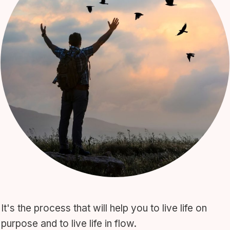
It's the process that will help you to live life on
purpose and to live life in flow.