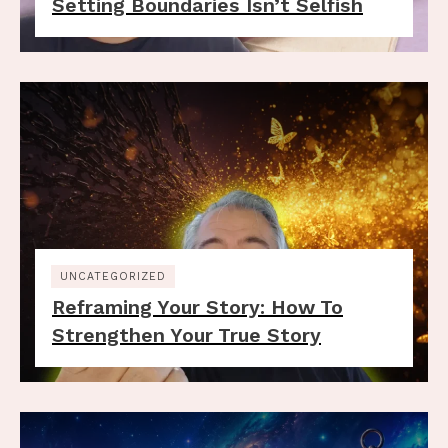
Setting Boundaries Isn’t Selfish
UNCATEGORIZED
Reframing Your Story: How To
Strengthen Your True Story