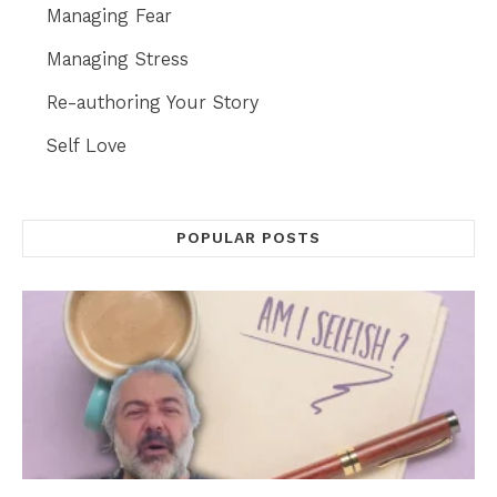
Managing Fear
Managing Stress
Re-authoring Your Story
Self Love
POPULAR POSTS