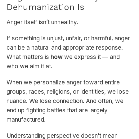
Dehumanization Is
Anger itself isn’t unhealthy.
If something is unjust, unfair, or harmful, anger
can be a natural and appropriate response.
What matters is
how
we express it — and
who we aim it at.
When we personalize anger toward entire
groups, races, religions, or identities, we lose
nuance. We lose connection. And often, we
end up fighting battles that are largely
manufactured.
Understanding perspective doesn’t mean