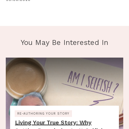
You May Be Interested In
RE-AUTHORING YOUR STORY
Living Your True Story: Why