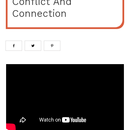
Conflict And
Connection