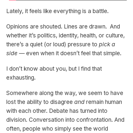
Lately, it feels like everything is a battle.
Opinions are shouted. Lines are drawn. And
whether it’s politics, identity, health, or culture,
there’s a quiet (or loud) pressure to
pick a
side
— even when it doesn’t feel that simple.
I don’t know about you, but I find that
exhausting.
Somewhere along the way, we seem to have
lost the ability to disagree
and
remain human
with each other. Debate has turned into
division. Conversation into confrontation. And
often, people who simply see the world