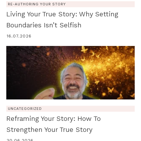
RE-AUTHORING YOUR STORY
Living Your True Story: Why Setting
Boundaries Isn’t Selfish
16.07.2026
UNCATEGORIZED
Reframing Your Story: How To
Strengthen Your True Story
30.06.2026