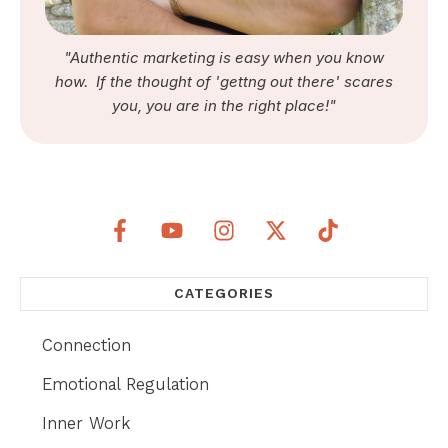
"Authentic marketing is easy when you know
how. If the thought of 'gettng out there' scares
you, you are in the right place!"
CATEGORIES
Connection
Emotional Regulation
Inner Work