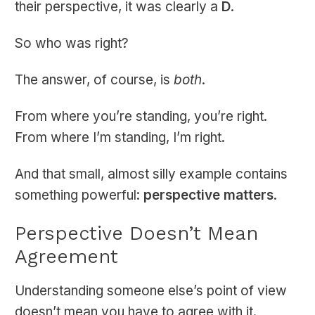
their perspective, it was clearly a
D
.
So who was right?
The answer, of course, is
both
.
From where you’re standing, you’re right.
From where I’m standing, I’m right.
And that small, almost silly example contains
something powerful:
perspective matters
.
Perspective Doesn’t Mean
Agreement
Understanding someone else’s point of view
doesn’t mean you have to agree with it.