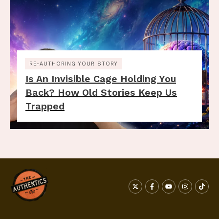
RE-AUTHORING YOUR STORY
Is An Invisible Cage Holding You
Back? How Old Stories Keep Us
Trapped