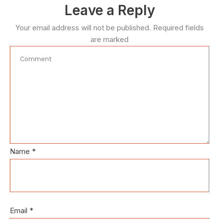
Leave a Reply
Your email address will not be published.
Required fields
are marked
Name
*
Email
*