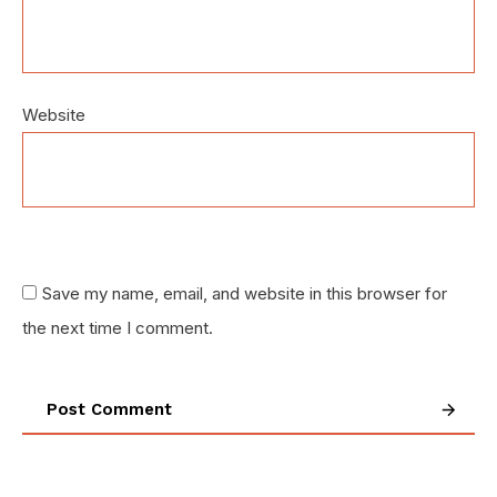
Website
Save my name, email, and website in this browser for
the next time I comment.
Post Comment