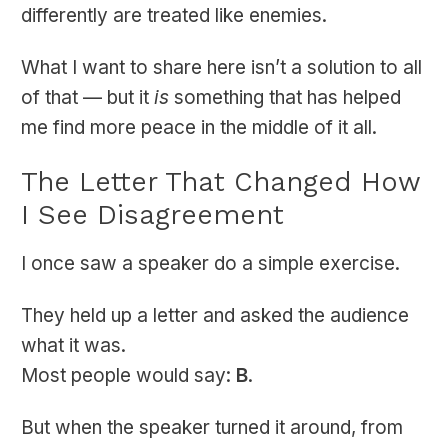
differently are treated like enemies.
What I want to share here isn’t a solution to all
of that — but it
is
something that has helped
me find more peace in the middle of it all.
The Letter That Changed How
I See Disagreement
I once saw a speaker do a simple exercise.
They held up a letter and asked the audience
what it was.
Most people would say:
B
.
But when the speaker turned it around, from