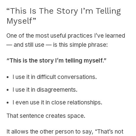
“This Is The Story I’m Telling
Myself”
One of the most useful practices I’ve learned
— and still use — is this simple phrase:
“This is the story I’m telling myself.”
I use it in difficult conversations.
I use it in disagreements.
I even use it in close relationships.
That sentence creates space.
It allows the other person to say, “That’s not