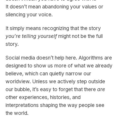
It doesn’t mean abandoning your values or
silencing your voice.
It simply means recognizing that the story
you’re telling yourself
might not be the full
story.
Social media doesn’t help here. Algorithms are
designed to show us more of what we already
believe, which can quietly narrow our
worldview. Unless we actively step outside
our bubble, it’s easy to forget that there
are
other experiences, histories, and
interpretations shaping the way people see
the world.