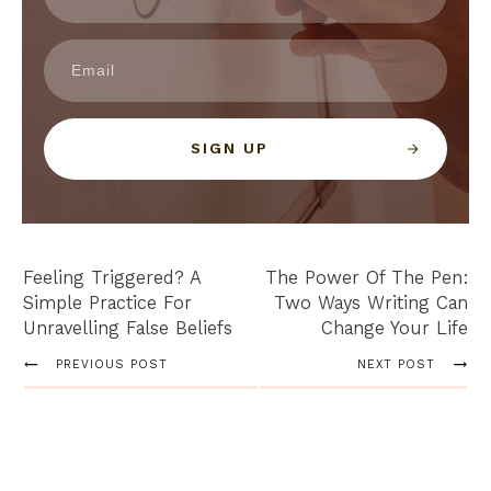
SIGN UP
Feeling Triggered? A
The Power Of The Pen:
Simple Practice For
Two Ways Writing Can
Unravelling False Beliefs
Change Your Life
PREVIOUS POST
NEXT POST