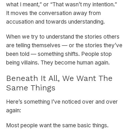
what I meant,” or “That wasn’t my intention.”
It moves the conversation away from
accusation and towards understanding.
When we try to understand the stories others
are telling themselves — or the stories they’ve
been told — something shifts. People stop
being villains. They become human again.
Beneath It All, We Want The
Same Things
Here’s something I’ve noticed over and over
again:
Most people want the same basic things.