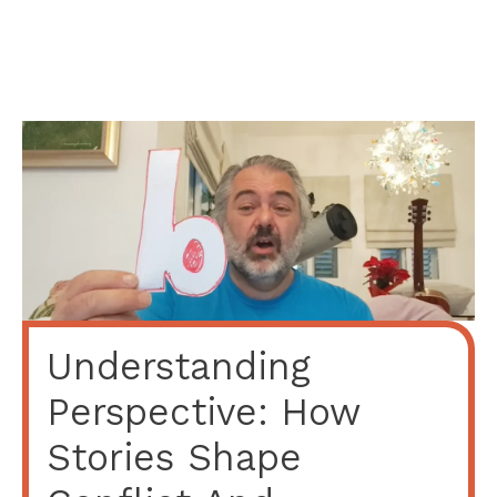
Understanding
Perspective: How
Stories Shape