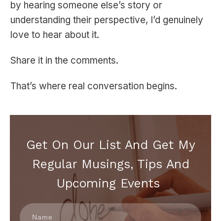
by hearing someone else’s story or
understanding their perspective, I’d genuinely
love to hear about it.
Share it in the comments.
That’s where real conversation begins.
Get On Our List And Get My
Regular Musings, Tips And
Upcoming Events