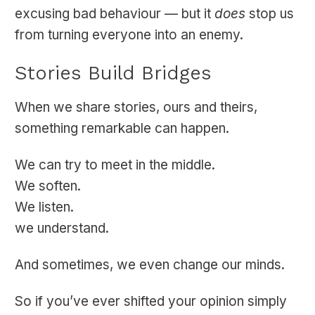
excusing bad behaviour — but it
does
stop us
from turning everyone into an enemy.
Stories Build Bridges
When we share stories, ours and theirs,
something remarkable can happen.
We can try to meet in the middle.
We soften.
We listen.
we understand.
And sometimes, we even change our minds.
So if you’ve ever shifted your opinion simply