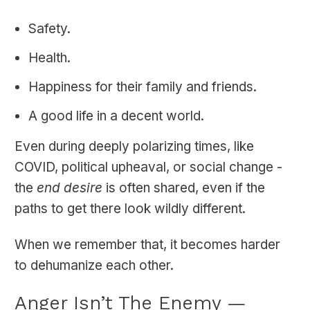
Safety.
Health.
Happiness for their family and friends.
A good life in a decent world.
Even during deeply polarizing times, like
COVID, political upheaval, or social change -
the
end desire
is often shared, even if the
paths to get there look wildly different.
When we remember that, it becomes harder
to dehumanize each other.
Anger Isn’t The Enemy —